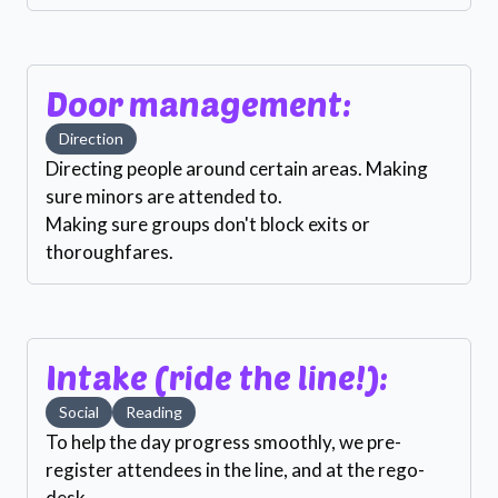
Door management:
Direction
Directing people around certain areas. Making
sure minors are attended to.
Making sure groups don't block exits or
thoroughfares.
Intake (ride the line!):
Social
Reading
To help the day progress smoothly, we pre-
register attendees in the line, and at the rego-
desk.