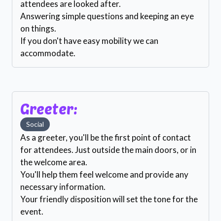
attendees are looked after.
Answering simple questions and keeping an eye
on things.
If you don't have easy mobility we can
accommodate.
Greeter:
Social
As a greeter, you'll be the first point of contact
for attendees. Just outside the main doors, or in
the welcome area.
You'll help them feel welcome and provide any
necessary information.
Your friendly disposition will set the tone for the
event.