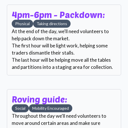
4pm-6pm - Packdown:
Physical
Taking directions
At the end of the day, we'll need volunteers to
help pack down the market.
The first hour will be light work, helping some
traders dismantle their stalls.
The last hour will be helping move all the tables
and partitions into a staging area for collection.
Roving guide:
Social
Mobility Encouraged
Throughout the day we'll need volunteers to
move around certain areas and make sure