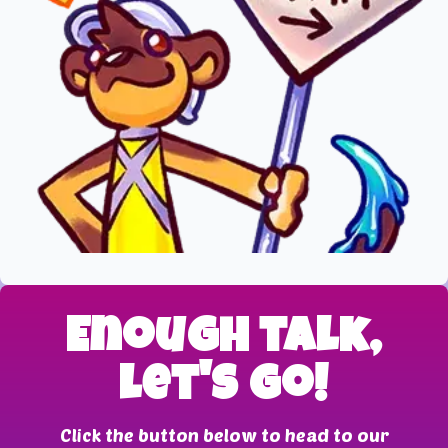
Enough talk,
let's go!
Click the button below to head to our