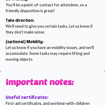
You'll be a point-of-contact for attendees, so a
friendly disposition is great!
Take direction:
We'll need to give you certain tasks. Let us know if
they don't make sense
(optional) Mobility:
Let us know if you have an mobility issues, and we'll
accomodate. Some tasks may require lifting and
moving objects.
Important notes:
Useful certificates:
First-aid certificates, and working-with-children