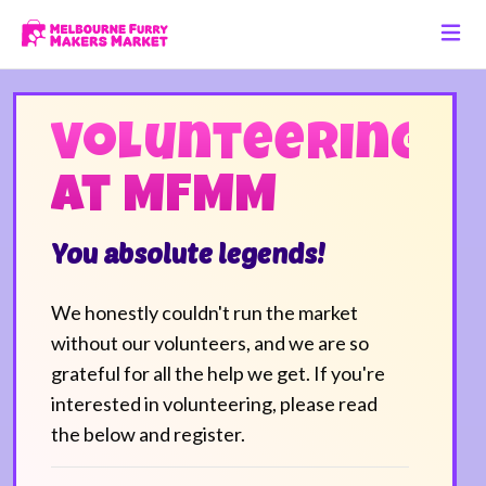
Volunteering
at MFMM
You absolute legends!
We honestly couldn't run the market
without our volunteers, and we are so
grateful for all the help we get. If you're
interested in volunteering, please read
the below and register.