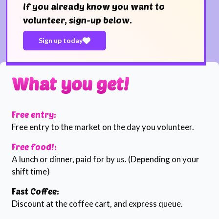
If you already know you want to
volunteer, sign-up below.
Sign up today
What you get!
Free entry:
Free entry to the market on the day you volunteer.
Free food!:
A lunch or dinner, paid for by us. (Depending on your
shift time)
Fast Coffee:
Discount at the coffee cart, and express queue.