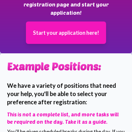
registration page and start your
application!
Start your application here!
Example Positions:
We have a variety of positions that need
your help, you'll be able to select your
preference after registration:
This is not a complete list, and more tasks will
be required on the day. Take it as a guide.
You'll be given scheduled breaks during the day. If you