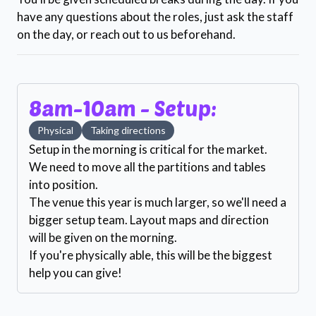
have any questions about the roles, just ask the staff
on the day, or reach out to us beforehand.
8am-10am - Setup:
Physical
Taking directions
Setup in the morning is critical for the market.
We need to move all the partitions and tables
into position.
The venue this year is much larger, so we'll need a
bigger setup team. Layout maps and direction
will be given on the morning.
If you're physically able, this will be the biggest
help you can give!