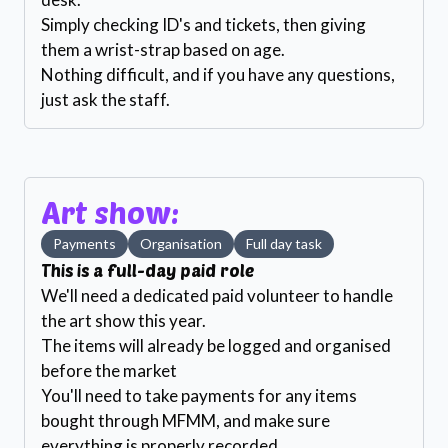
Simply checking ID's and tickets, then giving
them a wrist-strap based on age.
Nothing difficult, and if you have any questions,
just ask the staff.
Art show:
Payments
Organisation
Full day task
This is a full-day paid role
We'll need a dedicated paid volunteer to handle
the art show this year.
The items will already be logged and organised
before the market
You'll need to take payments for any items
bought through MFMM, and make sure
everything is properly recorded.