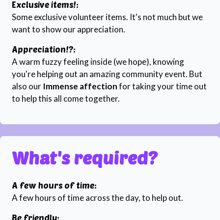
Exclusive items!:
Some exclusive volunteer items. It's not much but we
want to show our appreciation.
Appreciation!?:
A warm fuzzy feeling inside (we hope), knowing
you're helping out an amazing community event. But
also our
Immense affection
for taking your time out
to help this all come together.
What's required?
A few hours of time:
A few hours of time across the day, to help out.
Be friendly: