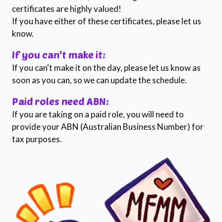
certificates are highly valued!
If you have either of these certificates, please let us
know.
If you can't make it:
If you can't make it on the day, please let us know as
soon as you can, so we can update the schedule.
Paid roles need ABN:
If you are taking on a paid role, you will need to
provide your ABN (Australian Business Number) for
tax purposes.