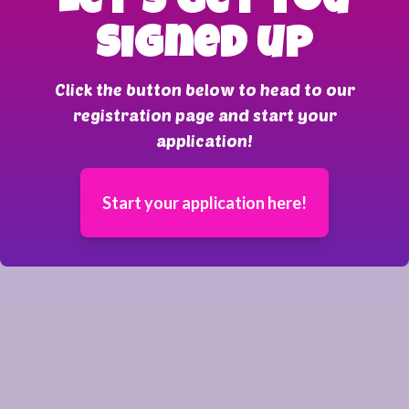
Let's get you
signed up
Click the button below to head to our
registration page and start your
application!
Start your application here!