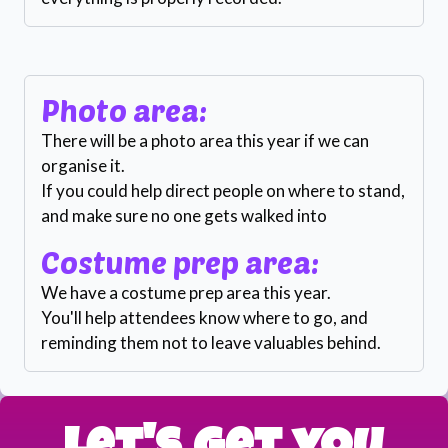
Photo area:
There will be a photo area this year if we can
organise it.
If you could help direct people on where to stand,
and make sure no one gets walked into
Costume prep area:
We have a costume prep area this year.
You'll help attendees know where to go, and
reminding them not to leave valuables behind.